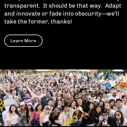
transparent. It should be that way. Adapt
and innovate or fade into obscurity—we’ll
take the former, thanks!
Learn More