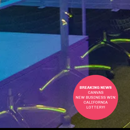
BREAKING NEWS
CANVAS
NEW BUSINESS WIN:
CALIFORNIA
LOTTERY!