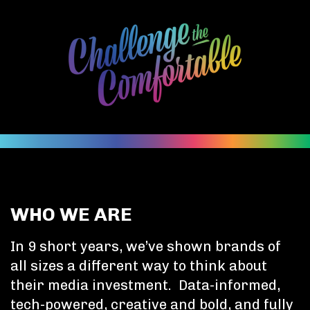
WHO WE ARE
In 9 short years, we’ve shown brands of
all sizes a different way to think about
their media investment. Data-informed,
tech-powered, creative and bold, and fully