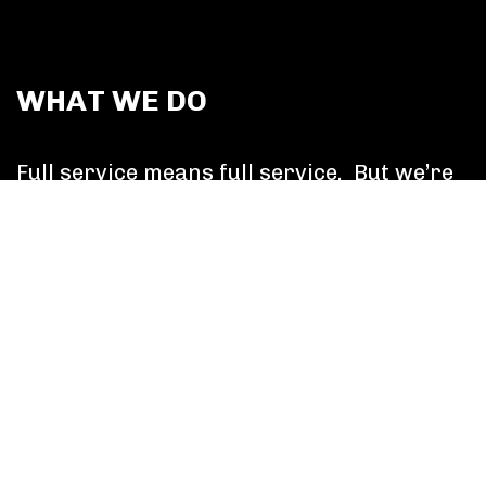
WHAT WE DO
Full service means full service. But we’re
more than a collective of discipline
experts. Canvas collaborates to solve
more than media problems, We broaden
our ambitions and focus on delivering
superlative business outcomes which
makes happy clients. It’s that simple.
Learn More