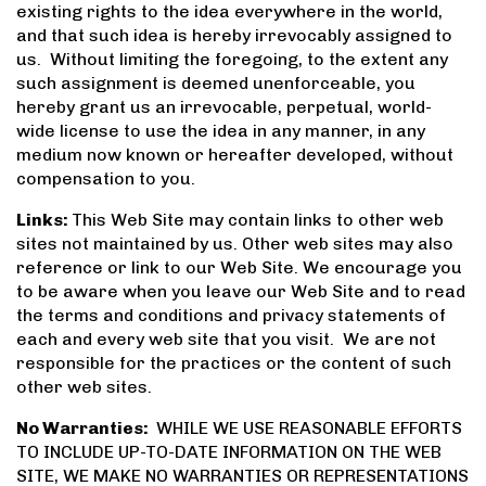
existing rights to the idea everywhere in the world,
and that such idea is hereby irrevocably assigned to
us. Without limiting the foregoing, to the extent any
such assignment is deemed unenforceable, you
hereby grant us an irrevocable, perpetual, world-
wide license to use the idea in any manner, in any
medium now known or hereafter developed, without
compensation to you.
Links:
This Web Site may contain links to other web
sites not maintained by us. Other web sites may also
reference or link to our Web Site. We encourage you
to be aware when you leave our Web Site and to read
the terms and conditions and privacy statements of
each and every web site that you visit. We are not
responsible for the practices or the content of such
other web sites.
No Warranties:
WHILE WE USE REASONABLE EFFORTS
TO INCLUDE UP-TO-DATE INFORMATION ON THE WEB
SITE, WE MAKE NO WARRANTIES OR REPRESENTATIONS