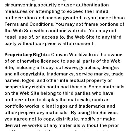
circumventing security or user authentication
measures or attempting to exceed the limited
authorization and access granted to you under these
Terms and Conditions. You may not frame portions of
the Web Site within another web site. You may not
resell use of, or access to, the Web Site to any third
party without our prior written consent.
Proprietary Rights:
Canvas Worldwide is the owner
of or otherwise licensed to use all parts of the Web
Site, including all copy, software, graphics, designs
and all copyrights, trademarks, service marks, trade
names, logos, and other intellectual property or
proprietary rights contained therein. Some materials
on the Web Site belong to third parties who have
authorized us to display the materials, such as
portfolio works, client logos and trademarks and
other proprietary materials. By using the Service,
you agree not to copy, distribute, modify or make
derivative works of any materials without the prior