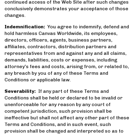
continued access of the Web Site after such changes
conclusively demonstrates your acceptance of those
changes.
Indemnification:
You agree to indemnify, defend and
hold harmless Canvas Worldwide, its employees,
directors, officers, agents, business partners,
affiliates, contractors, distribution partners and
representatives from and against any and all claims,
demands, liabilities, costs or expenses, including
attorney's fees and costs, arising from, or related to,
any breach by you of any of these Terms and
Conditions or applicable law.
Severability:
If any part of these Terms and
Conditions shall be held or declared to be invalid or
unenforceable for any reason by any court of
competent jurisdiction, such provision shall be
ineffective but shall not affect any other part of these
Terms and Conditions, and in such event, such
provision shall be changed and interpreted so as to