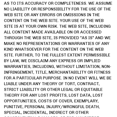
AS TO ITS ACCURACY OR COMPLETENESS. WE ASSUME
NO LIABILITY OR RESPONSIBILITY FOR THE USE OF THE
WEB SITE OR ANY ERRORS OR OMISSIONS IN THE
CONTENT ON THE WEB SITE. YOUR USE OF THE WEB
SITE IS AT YOUR OWN RISK. THE WEB SITE, INCLUDING
ALL CONTENT MADE AVAILABLE ON OR ACCESSED
THROUGH THE WEB SITE, IS PROVIDED "AS IS" AND WE
MAKE NO REPRESENTATIONS OR WARRANTIES OF ANY
KIND WHATSOEVER FOR THE CONTENT ON THE WEB
SITE. FURTHER, TO THE FULLEST EXTENT PERMISSIBLE
BY LAW, WE DISCLAIM ANY EXPRESS OR IMPLIED
WARRANTIES, INCLUDING, WITHOUT LIMITATION, NON-
INFRINGEMENT, TITLE, MERCHANTABILITY OR FITNESS
FOR A PARTICULAR PURPOSE. IN NO EVENT WILL WE BE
LIABLE UNDER ANY THEORY OF TORT, CONTRACT,
STRICT LIABILITY OR OTHER LEGAL OR EQUITABLE
THEORY FOR ANY LOST PROFITS, LOST DATA, LOST
OPPORTUNITIES, COSTS OF COVER, EXEMPLARY,
PUNITIVE, PERSONAL INJURY/WRONGFUL DEATH,
SPECIAL, INCIDENTAL, INDIRECT OR OTHER