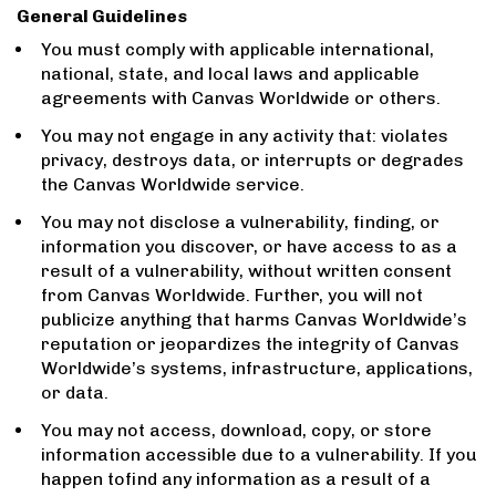
General Guidelines
You must comply with applicable international,
national, state, and local laws and applicable
agreements with Canvas Worldwide or others.
You may not engage in any activity that: violates
privacy, destroys data, or interrupts or degrades
the Canvas Worldwide service.
You may not disclose a vulnerability, finding, or
information you discover, or have access to as a
result of a vulnerability, without written consent
from Canvas Worldwide. Further, you will not
publicize anything that harms Canvas Worldwide’s
reputation or jeopardizes the integrity of Canvas
Worldwide’s systems, infrastructure, applications,
or data.
You may not access, download, copy, or store
information accessible due to a vulnerability. If you
happen tofind any information as a result of a