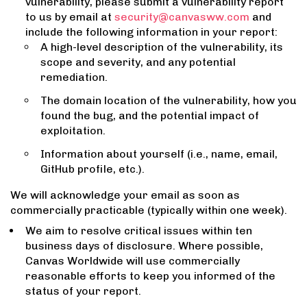
vulnerability, please submit a vulnerability report
to us by email at
security@canvasww.com
and
include the following information in your report:
A high-level description of the vulnerability, its
scope and severity, and any potential
remediation.
The domain location of the vulnerability, how you
found the bug, and the potential impact of
exploitation.
Information about yourself (i.e., name, email,
GitHub profile, etc.).
We will acknowledge your email as soon as
commercially practicable (typically within one week).
We aim to resolve critical issues within ten
business days of disclosure. Where possible,
Canvas Worldwide will use commercially
reasonable efforts to keep you informed of the
status of your report.