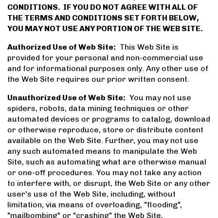
CONDITIONS. IF YOU DO NOT AGREE WITH ALL OF
THE TERMS AND CONDITIONS SET FORTH BELOW,
YOU MAY NOT USE ANY PORTION OF THE WEB SITE.
Authorized Use of Web Site:
This Web Site is
provided for your personal and non-commercial use
and for informational purposes only. Any other use of
the Web Site requires our prior written consent.
Unauthorized Use of Web Site:
You may not use
spiders, robots, data mining techniques or other
automated devices or programs to catalog, download
or otherwise reproduce, store or distribute content
available on the Web Site. Further, you may not use
any such automated means to manipulate the Web
Site, such as automating what are otherwise manual
or one-off procedures. You may not take any action
to interfere with, or disrupt, the Web Site or any other
user's use of the Web Site, including, without
limitation, via means of overloading, "flooding",
"mailbombing" or "crashing" the Web Site,