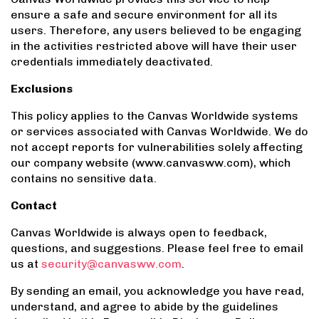
ensure a safe and secure environment for all its
users. Therefore, any users believed to be engaging
in the activities restricted above will have their user
credentials immediately deactivated.
Exclusions
This policy applies to the Canvas Worldwide systems
or services associated with Canvas Worldwide. We do
not accept reports for vulnerabilities solely affecting
our company website (www.canvasww.com), which
contains no sensitive data.
Contact
Canvas Worldwide is always open to feedback,
questions, and suggestions. Please feel free to email
us at
security@canvasww.com
.
By sending an email, you acknowledge you have read,
understand, and agree to abide by the guidelines