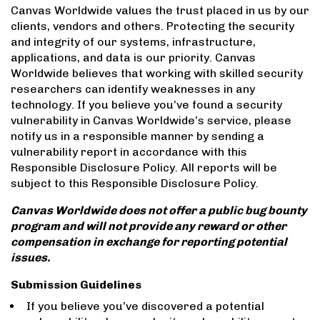
Canvas Worldwide values the trust placed in us by our
clients, vendors and others. Protecting the security
and integrity of our systems, infrastructure,
applications, and data is our priority. Canvas
Worldwide believes that working with skilled security
researchers can identify weaknesses in any
technology. If you believe you’ve found a security
vulnerability in Canvas Worldwide’s service, please
notify us in a responsible manner by sending a
vulnerability report in accordance with this
Responsible Disclosure Policy. All reports will be
subject to this Responsible Disclosure Policy.
Canvas Worldwide does not offer a public bug bounty
program and will not provide any reward or other
compensation in exchange for reporting potential
issues.
Submission Guidelines
If you believe you’ve discovered a potential