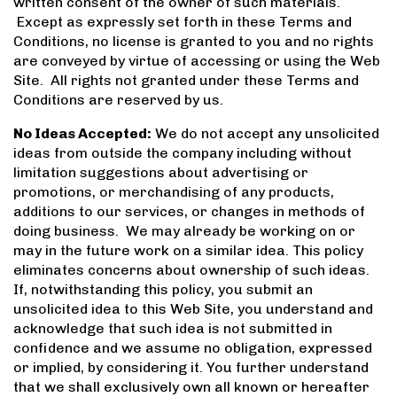
written consent of the owner of such materials.
Except as expressly set forth in these Terms and
Conditions, no license is granted to you and no rights
are conveyed by virtue of accessing or using the Web
Site. All rights not granted under these Terms and
Conditions are reserved by us.
No Ideas Accepted:
We do not accept any unsolicited
ideas from outside the company including without
limitation suggestions about advertising or
promotions, or merchandising of any products,
additions to our services, or changes in methods of
doing business. We may already be working on or
may in the future work on a similar idea. This policy
eliminates concerns about ownership of such ideas.
If, notwithstanding this policy, you submit an
unsolicited idea to this Web Site, you understand and
acknowledge that such idea is not submitted in
confidence and we assume no obligation, expressed
or implied, by considering it. You further understand
that we shall exclusively own all known or hereafter