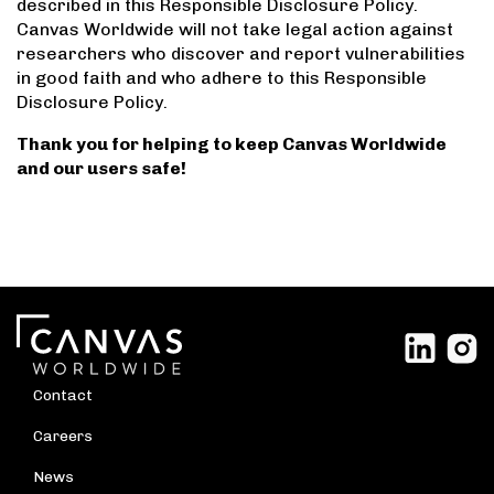
described in this Responsible Disclosure Policy.
Canvas Worldwide will not take legal action against
researchers who discover and report vulnerabilities
in good faith and who adhere to this Responsible
Disclosure Policy.
Thank you for helping to keep Canvas Worldwide
and our users safe!
Contact
Careers
News