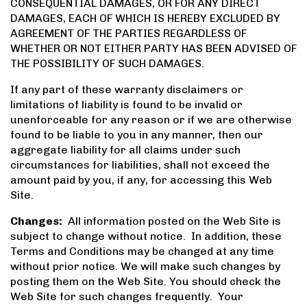
CONSEQUENTIAL DAMAGES, OR FOR ANY DIRECT
DAMAGES, EACH OF WHICH IS HEREBY EXCLUDED BY
AGREEMENT OF THE PARTIES REGARDLESS OF
WHETHER OR NOT EITHER PARTY HAS BEEN ADVISED OF
THE POSSIBILITY OF SUCH DAMAGES.
If any part of these warranty disclaimers or
limitations of liability is found to be invalid or
unenforceable for any reason or if we are otherwise
found to be liable to you in any manner, then our
aggregate liability for all claims under such
circumstances for liabilities, shall not exceed the
amount paid by you, if any, for accessing this Web
Site.
Changes:
All information posted on the Web Site is
subject to change without notice. In addition, these
Terms and Conditions may be changed at any time
without prior notice. We will make such changes by
posting them on the Web Site. You should check the
Web Site for such changes frequently. Your