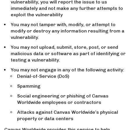
vulnerability, you will report the issue to us
immediately and not make any further attempts to
exploit the vulnerability
You may not tamper with, modify, or attempt to
modify or destroy any information resulting from a
vulnerability.
You may not upload, submit, store, post, or send
malicious data or software as part of identifying or
testing a vulnerability.
You may not engage in any of the following activity:
Denial-of-Service (DoS)
Spamming
Social engineering or phishing of Canvas
Worldwide employees or contractors
Attacks against Canvas Worldwide’s physical
property or data centers
Canvas Worldwide provides this service to help