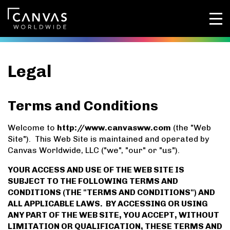
Legal
Terms and Conditions
Welcome to
http://www.canvasww.com
(the "Web
Site"). This Web Site is maintained and operated by
Canvas Worldwide, LLC ("we", "our" or "us").
YOUR ACCESS AND USE OF THE WEB SITE IS
SUBJECT TO THE FOLLOWING TERMS AND
CONDITIONS (THE "TERMS AND CONDITIONS") AND
ALL APPLICABLE LAWS. BY ACCESSING OR USING
ANY PART OF THE WEB SITE, YOU ACCEPT, WITHOUT
LIMITATION OR QUALIFICATION, THESE TERMS AND