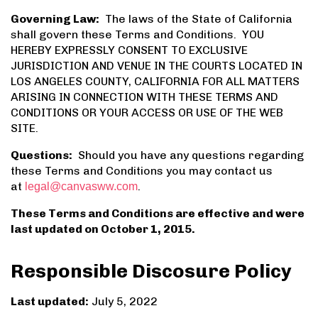
Governing Law:
The laws of the State of California
shall govern these Terms and Conditions. YOU
HEREBY EXPRESSLY CONSENT TO EXCLUSIVE
JURISDICTION AND VENUE IN THE COURTS LOCATED IN
LOS ANGELES COUNTY, CALIFORNIA FOR ALL MATTERS
ARISING IN CONNECTION WITH THESE TERMS AND
CONDITIONS OR YOUR ACCESS OR USE OF THE WEB
SITE.
Questions:
Should you have any questions regarding
these Terms and Conditions you may contact us
at
.
legal@canvasww.com
These Terms and Conditions are effective and were
last updated on October 1, 2015.
Responsible Discosure Policy
Last updated:
July 5, 2022