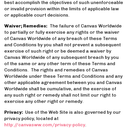
best accomplish the objectives of such unenforceable
or invalid provision within the limits of applicable law
or applicable court decisions.
Waiver; Remedies:
The failure of Canvas Worldwide
to partially or fully exercise any rights or the waiver
of Canvas Worldwide of any breach of these Terms
and Conditions by you shall not prevent a subsequent
exercise of such right or be deemed a waiver by
Canvas Worldwide of any subsequent breach by you
of the same or any other term of these Terms and
Conditions. The rights and remedies of Canvas
Worldwide under these Terms and Conditions and any
other applicable agreement between you and Canvas
Worldwide shall be cumulative, and the exercise of
any such right or remedy shall not limit our right to
exercise any other right or remedy.
Privacy:
Use of the Web Site is also governed by our
privacy policy, located at
http://canvasww.com/privacy-policy
.