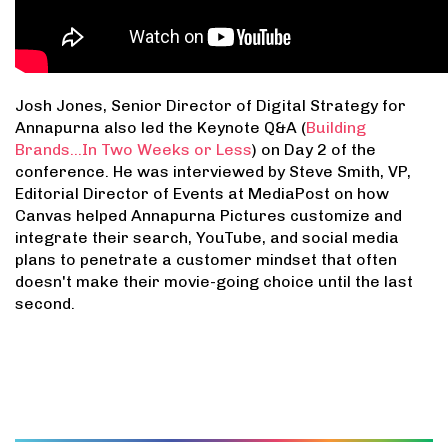
Josh Jones, Senior Director of Digital Strategy for
Annapurna also led the Keynote Q&A (
Building
Brands...In Two Weeks or Less
) on Day 2 of the
conference. He was interviewed by Steve Smith, VP,
Editorial Director of Events at MediaPost on how
Canvas helped Annapurna Pictures customize and
integrate their search, YouTube, and social media
plans to penetrate a customer mindset that often
doesn't make their movie-going choice until the last
second.