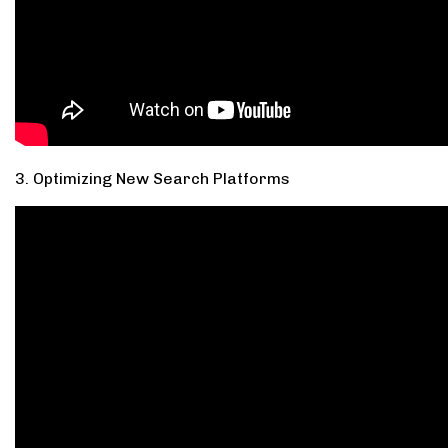
3. Optimizing New Search Platforms