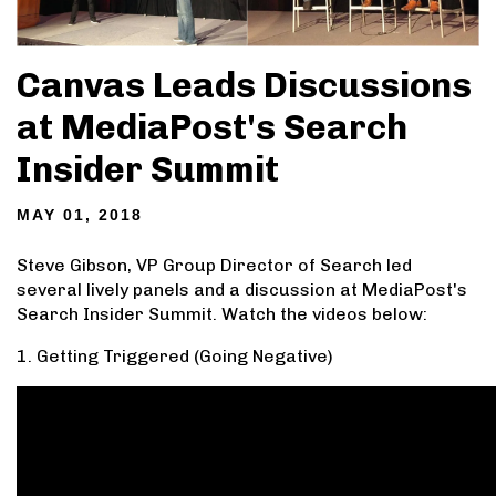
Canvas Leads Discussions
at MediaPost's Search
Insider Summit
MAY 01, 2018
Steve Gibson, VP Group Director of Search led
several lively panels and a discussion at MediaPost's
Search Insider Summit. Watch the videos below:
1. Getting Triggered (Going Negative)