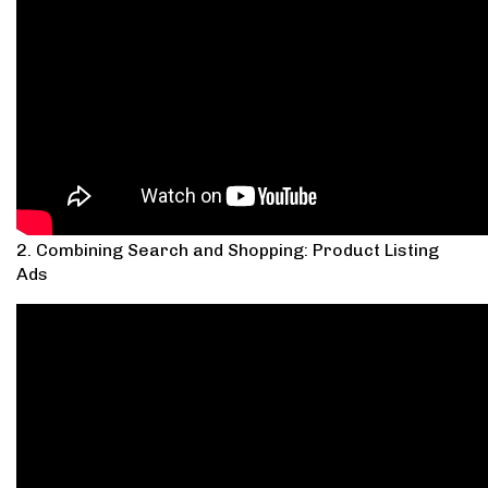
2. Combining Search and Shopping: Product Listing
Ads