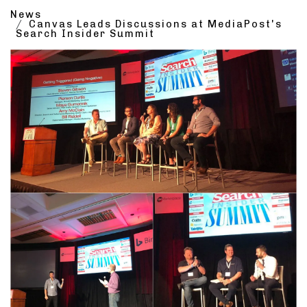
News
Canvas Leads Discussions at MediaPost's
Search Insider Summit