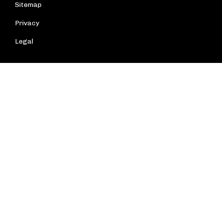
Sitemap
Privacy
Legal