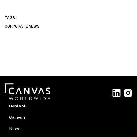
TAGS:
CORPORATE NEWS
Contact
Careers
News