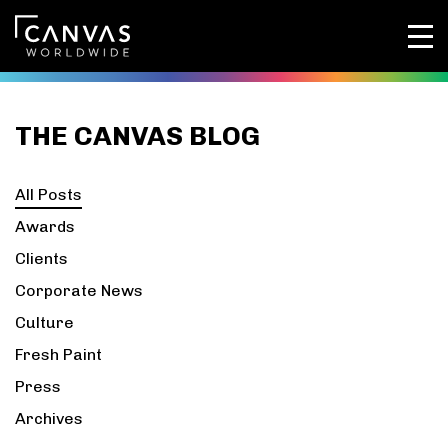
THE CANVAS BLOG
All Posts
Awards
Clients
Corporate News
Culture
Fresh Paint
Press
Archives