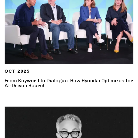
OCT 2025
From Keyword to Dialogue: How Hyundai Optimizes for
AI-Driven Search