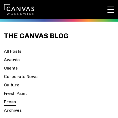
THE CANVAS BLOG
All Posts
Awards
Clients
Corporate News
Culture
Fresh Paint
Press
Archives