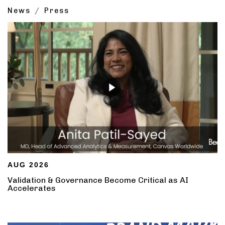
News
Press
AUG 2026
Validation & Governance Become Critical as AI
Accelerates