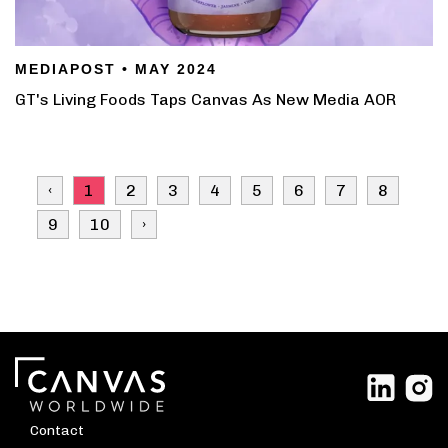
MEDIAPOST • MAY 2024
GT's Living Foods Taps Canvas As New Media AOR
‹
1
2
3
4
5
6
7
8
9
10
›
Contact