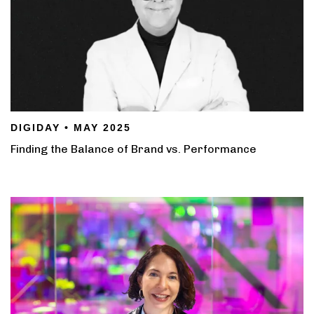
DIGIDAY • MAY 2025
Finding the Balance of Brand vs. Performance