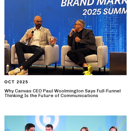
OCT 2025
Why Canvas CEO Paul Woolmington Says Full-Funnel
Thinking Is the Future of Communications