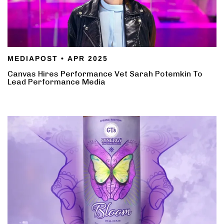
MEDIAPOST • APR 2025
Canvas Hires Performance Vet Sarah Potemkin To
Lead Performance Media