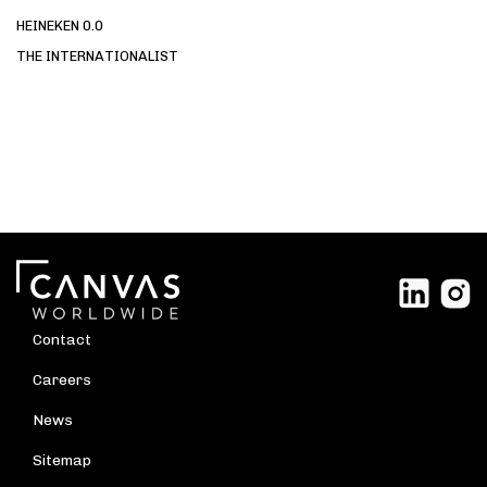
HEINEKEN 0.0
THE INTERNATIONALIST
Contact
Careers
News
Sitemap