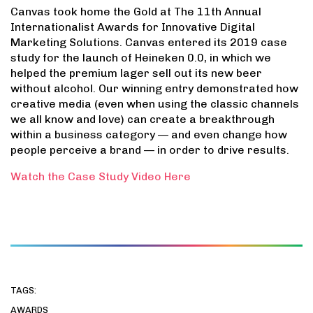
Canvas took home the Gold at The 11th Annual
Internationalist Awards for Innovative Digital
Marketing Solutions. Canvas entered its 2019 case
study for the launch of Heineken 0.0, in which we
helped the premium lager sell out its new beer
without alcohol. Our winning entry demonstrated how
creative media (even when using the classic channels
we all know and love) can create a breakthrough
within a business category — and even change how
people perceive a brand — in order to drive results.
Watch the Case Study Video Here
TAGS:
AWARDS