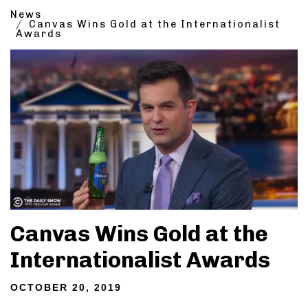
News
Canvas Wins Gold at the Internationalist
Awards
Canvas Wins Gold at the
Internationalist Awards
OCTOBER 20, 2019