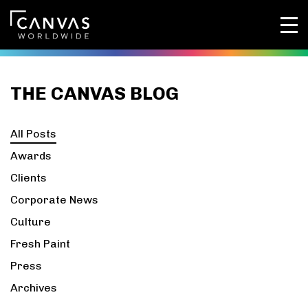
THE CANVAS BLOG
All Posts
Awards
Clients
Corporate News
Culture
Fresh Paint
Press
Archives