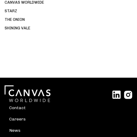
CANVAS WORLDWIDE
STARZ
THE ONION
SHINING VALE
Contact
Careers
News