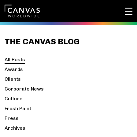
THE CANVAS BLOG
All Posts
Awards
Clients
Corporate News
Culture
Fresh Paint
Press
Archives