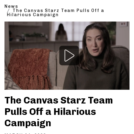
News
The Canvas Starz Team Pulls Off a
Hilarious Campaign
The Canvas Starz Team
Pulls Off a Hilarious
Campaign