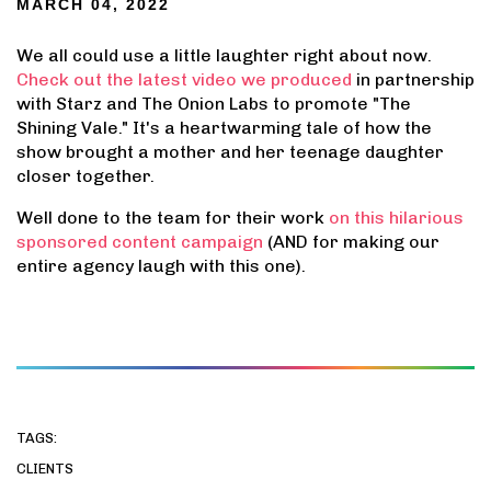
MARCH 04, 2022
We all could use a little laughter right about now.
Check out the latest video we produced
in partnership
with Starz and The Onion Labs to promote "The
Shining Vale." It's a heartwarming tale of how the
show brought a mother and her teenage daughter
closer together.
Well done to the team for their work
on this hilarious
sponsored content campaign
(AND for making our
entire agency laugh with this one).
TAGS:
CLIENTS