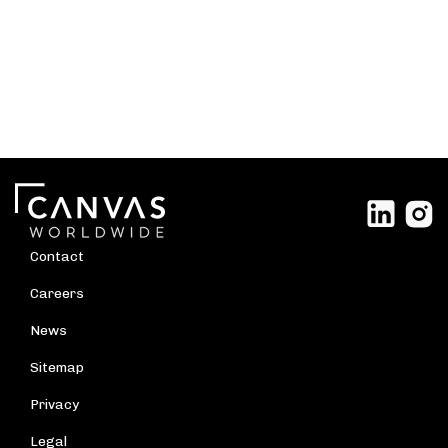
Contact
Careers
News
Sitemap
Privacy
Legal