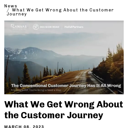
News
What We Get Wrong About the Customer
Journey
What We Get Wrong About
the Customer Journey
MARCH 08, 2023