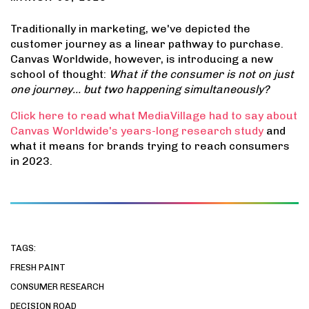
Traditionally in marketing, we've depicted the
customer journey as a linear pathway to purchase.
Canvas Worldwide, however, is introducing a new
school of thought:
What if the consumer is not on just
one journey… but two happening simultaneously?
Click here to read what MediaVillage had to say about
Canvas Worldwide's years-long research study
and
what it means for brands trying to reach consumers
in 2023.
TAGS:
FRESH PAINT
CONSUMER RESEARCH
DECISION ROAD