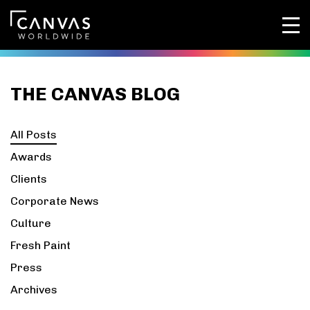
THE CANVAS BLOG
All Posts
Awards
Clients
Corporate News
Culture
Fresh Paint
Press
Archives