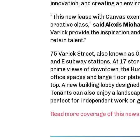
innovation, and creating an envir
“This new lease with Canvas exem
creative class,” said
Alexis Micha
Varick provide the inspiration an
retain talent.”
75 Varick Street, also known as O
and E subway stations. At 17 stor
prime views of downtown, the Hud
office spaces and large floor plat
top. A new building lobby designed
Tenants can also enjoy a landscap
perfect for independent work or g
Read more coverage of this news 