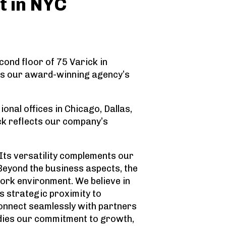
t in NYC
ond floor of 75 Varick in
as our award-winning agency’s
nal offices in Chicago, Dallas,
ick reflects our company’s
 Its versatility complements our
“Beyond the business aspects, the
work environment. We believe in
s strategic proximity to
 connect seamlessly with partners
bodies our commitment to growth,