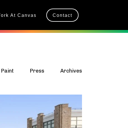
ork At Canvas
Contact
 Paint
Press
Archives