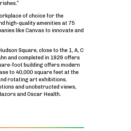
rishes.”
rkplace of choice for the
nd high-quality amenities at 75
panies like Canvas to innovate and
udson Square, close to the 1, A, C
ahn and completed in 1929 offers
uare-foot building offers modern
base to 40,000 square feet at the
nd rotating art exhibitions.
options and unobstructed views,
 Razors and Oscar Health.