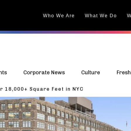
Who We Are
What We Do
W
nts
Corporate News
Culture
Fresh
r 18,000+ Square Feet in NYC