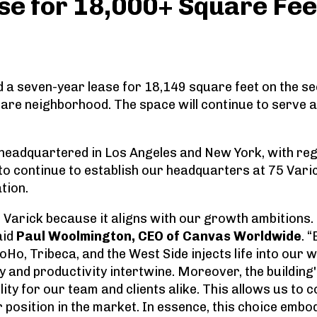
se for 18,000+ Square Fee
a seven-year lease for 18,149 square feet on the sec
re neighborhood. The space will continue to serve 
headquartered in Los Angeles and New York, with regio
 to continue to establish our headquarters at 75 Var
tion.
5 Varick because it aligns with our growth ambitions.
aid
Paul Woolmington, CEO of Canvas Worldwide
. 
Ho, Tribeca, and the West Side injects life into our 
 and productivity intertwine. Moreover, the building'
ity for our team and clients alike. This allows us to
r position in the market. In essence, this choice em