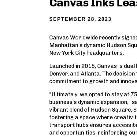
Canvas Inks Lea
SEPTEMBER 28, 2023
Canvas Worldwide recently signed 
Manhattan’s dynamic Hudson Squa
New York City headquarters.
Launched in 2015, Canvas is dual 
Denver, and Atlanta. The decision
commitment to growth and innova
“Ultimately, we opted to stay at 7
business's dynamic expansion,” s
vibrant blend of Hudson Square, So
fostering a space where creativity
transport hubs ensures accessibil
and opportunities, reinforcing ou