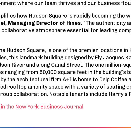
onment where our team thrives and our business flou
plifies how Hudson Square is rapidly becoming the wo
el, Managing Director of Hines.
“The authenticity a
d collaborative atmosphere essential for leading com
ne Hudson Square, is one of the premier locations in H
ies, this landmark building designed by Ely Jacques K
son River and along Canal Street. The one million-sq
es ranging from 80,000 square feet in the building’s 
 by the architectural firm A+I is home to Drip Coffee a
ed rooftop amenity space with a variety of seating 
roup collaboration. Notable tenants include Harry’s
in the New York Business Journal.