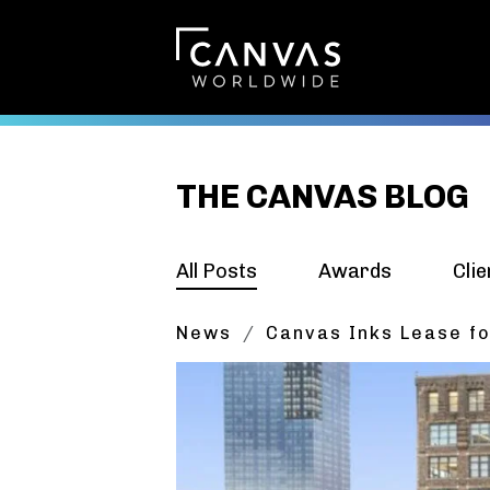
THE CANVAS BLOG
All Posts
Awards
Clie
News
Canvas Inks Lease fo