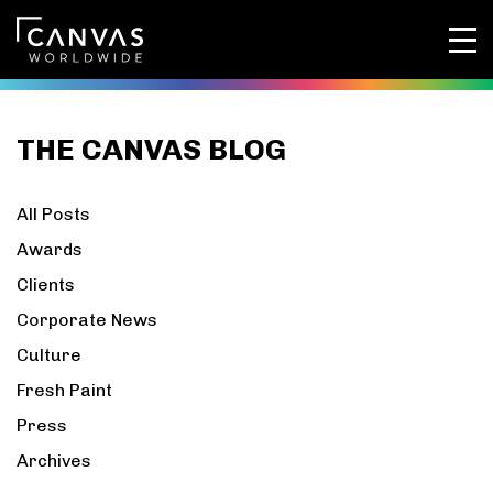
THE CANVAS BLOG
All Posts
Awards
Clients
Corporate News
Culture
Fresh Paint
Press
Archives