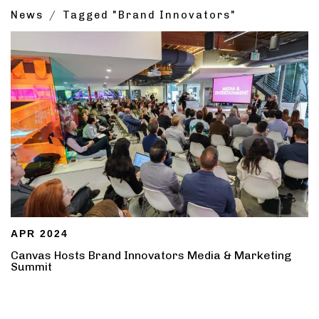
News
Tagged "Brand Innovators"
APR 2024
Canvas Hosts Brand Innovators Media & Marketing
Summit