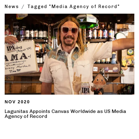
News
Tagged "Media Agency of Record"
NOV 2020
Lagunitas Appoints Canvas Worldwide as US Media
Agency of Record