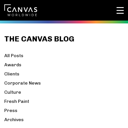
THE CANVAS BLOG
All Posts
Awards
Clients
Corporate News
Culture
Fresh Paint
Press
Archives