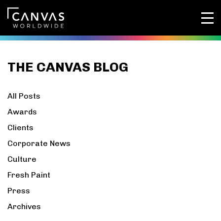
THE CANVAS BLOG
All Posts
Awards
Clients
Corporate News
Culture
Fresh Paint
Press
Archives