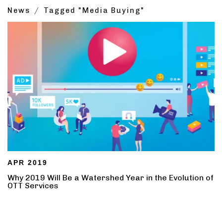
News
Tagged "Media Buying"
APR 2019
Why 2019 Will Be a Watershed Year in the Evolution of
OTT Services