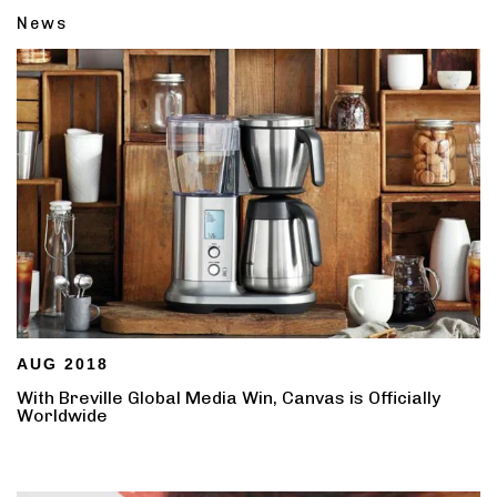
News
AUG 2018
With Breville Global Media Win, Canvas is Officially
Worldwide