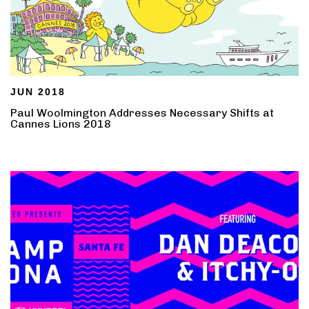
JUN 2018
Paul Woolmington Addresses Necessary Shifts at
Cannes Lions 2018