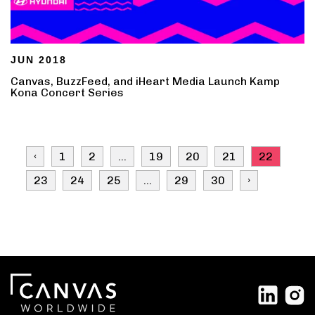
JUN 2018
Canvas, BuzzFeed, and iHeart Media Launch Kamp
Kona Concert Series
‹
1
2
...
19
20
21
22
23
24
25
...
29
30
›