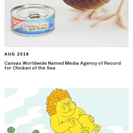
AUG 2018
Canvas Worldwide Named Media Agency of Record
for Chicken of the Sea