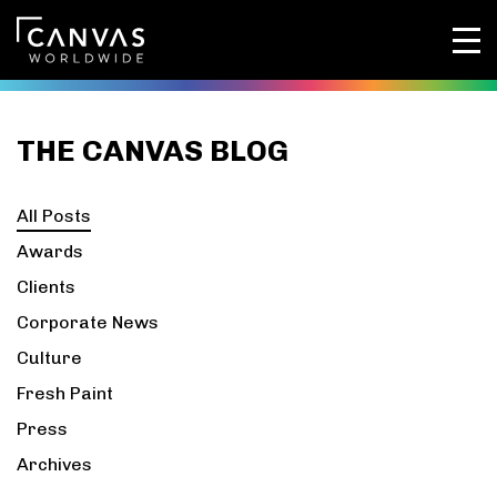
THE CANVAS BLOG
All Posts
Awards
Clients
Corporate News
Culture
Fresh Paint
Press
Archives