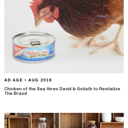
AD AGE • AUG 2018
Chicken of the Sea Hires David & Goliath to Revitalize
The Brand