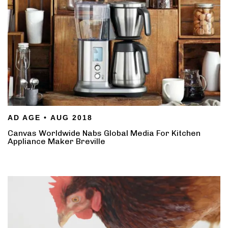
AD AGE • AUG 2018
Canvas Worldwide Nabs Global Media For Kitchen
Appliance Maker Breville