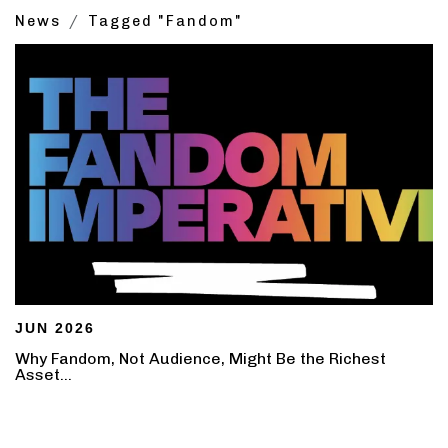
News
Tagged "Fandom"
JUN 2026
Why Fandom, Not Audience, Might Be the Richest
Asset...