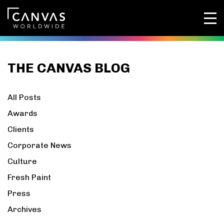
THE CANVAS BLOG
All Posts
Awards
Clients
Corporate News
Culture
Fresh Paint
Press
Archives